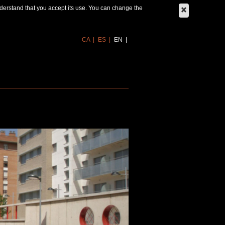
derstand that you accept its use. You can change the
CA
ES
EN