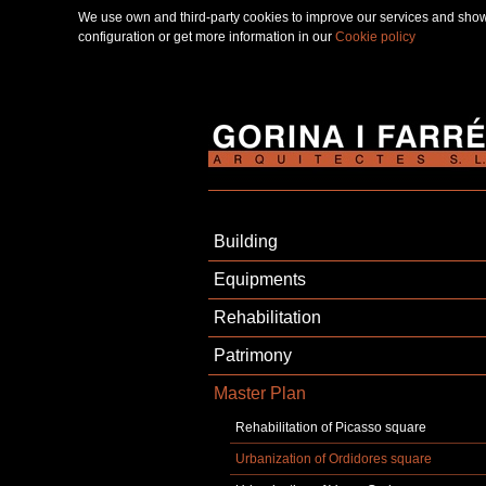
We use own and third-party cookies to improve our services and show 
configuration or get more information in our
Cookie policy
Building
Equipments
Rehabilitation
Patrimony
Master Plan
Rehabilitation of Picasso square
Urbanization of Ordidores square