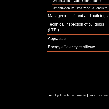
Urbanization of Vapor Gorina square.
Urbanization industrial zone La Jonquera
Management of land and buildings
Technical inspection of buildings
(I.T.E.)
Appraisals
Energy efficiency certificate
Avís legal
|
Política de privacitat
|
Política de cooki