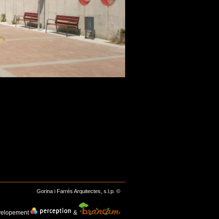
Gorina i Farrés Arquitectes, s.l.p. ©
velopement
&