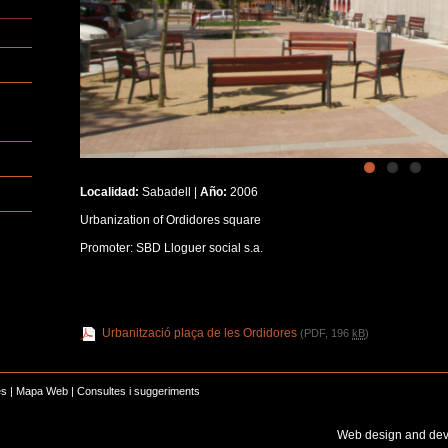
Localidad:
Sabadell |
Año:
2006
Urbanization of Ordidores square
Promoter: SBD Lloguer social s.a.
Urbanització plaça de les Ordidores
(PDF, 196
kB
)
es
|
Mapa Web
|
Consultes i suggeriments
Web design and de