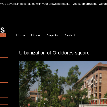
you advertisimnets related with your browsing habits. If you keep browsing, we un
Home
Office
Projects
Contact
Urbanization of Ordidores square